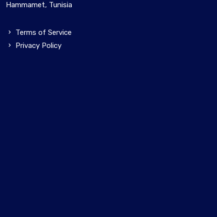
Hammamet, Tunisia
Terms of Service
Privacy Policy