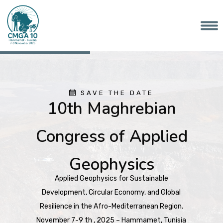
SAVE THE DATE
10th Maghrebian
Congress of Applied
Geophysics
Applied Geophysics for Sustainable
Development, Circular Economy, and Global
Resilience in the Afro-Mediterranean Region.
November 7-9 th , 2025 – Hammamet, Tunisia