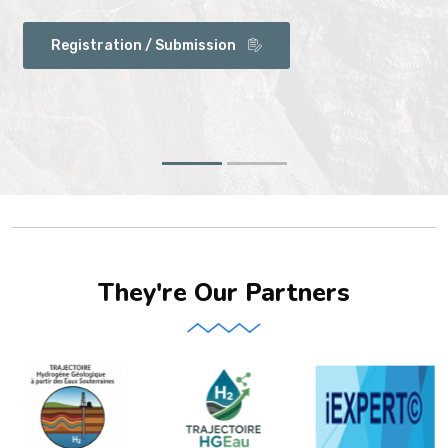
Registration / Submission
They're Our Partners