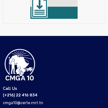
Call Us
(+216) 22 416 834
cmga10@certe.rnrt.tn