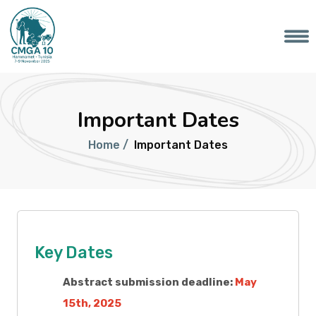
Important Dates
Home /
Important Dates
Key Dates
Abstract submission deadline:
May
15th, 2025