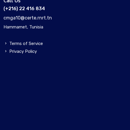
Call Us
(+216) 22 416 834
cmga10@certe.rnrt.tn
Hammamet, Tunisia
Terms of Service
Privacy Policy