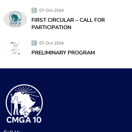
07-Oct-2024
FIRST CIRCULAR – CALL FOR
PARTICIPATION
07-Oct-2024
PRELIMINARY PROGRAM