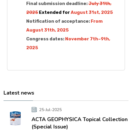
Final submission deadline:
July 31th,
2025
Extended for
August 31st, 2025
Notification of acceptance:
From
August 31th, 2025
Congress dates:
November 7th–9th,
2025
Latest news
25-Jul-2025
ACTA GEOPHYSICA Topical Collection
(Special Issue)